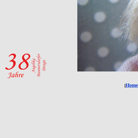
Home
[